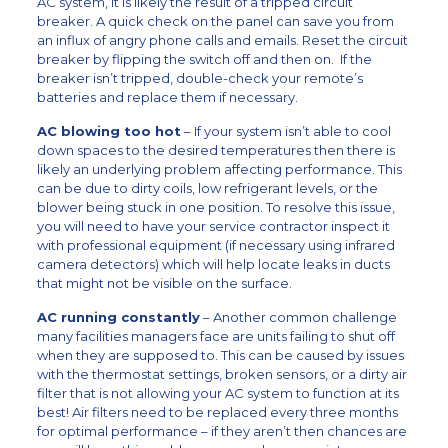
AC system, it is likely the result of a tripped circuit
breaker. A quick check on the panel can save you from
an influx of angry phone calls and emails. Reset the circuit
breaker by flipping the switch off and then on. If the
breaker isn’t tripped, double-check your remote’s
batteries and replace them if necessary.
AC blowing too hot
– If your system isn’t able to cool
down spaces to the desired temperatures then there is
likely an underlying problem affecting performance. This
can be due to dirty coils, low refrigerant levels, or the
blower being stuck in one position. To resolve this issue,
you will need to have your service contractor inspect it
with professional equipment (if necessary using infrared
camera detectors) which will help locate leaks in ducts
that might not be visible on the surface.
AC running constantly
– Another common challenge
many facilities managers face are units failing to shut off
when they are supposed to. This can be caused by issues
with the thermostat settings, broken sensors, or a dirty air
filter that is not allowing your AC system to function at its
best! Air filters need to be replaced every three months
for optimal performance – if they aren’t then chances are