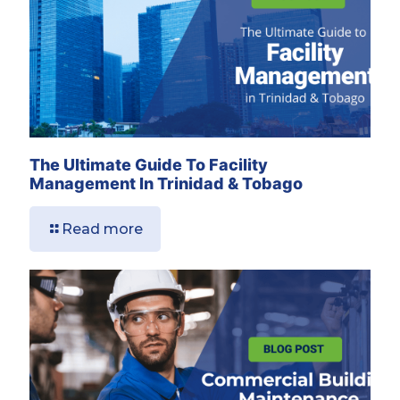
The Ultimate Guide To Facility
Management In Trinidad & Tobago
Read more