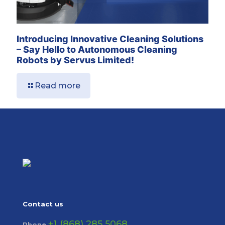
Introducing Innovative Cleaning Solutions
– Say Hello to Autonomous Cleaning
Robots by Servus Limited!
Read more
Contact us
+1 (868) 285 5068
Phone