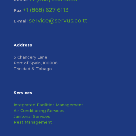
+1 (868) 627 6113
Fax
service@servus.co.tt
E-mail
Address
5 Chancery Lane
Port of Spain, 100806
Trinidad & Tobago
Services
Integrated Facilities Management
Air Conditioning Services
Janitorial Services
Pest Management