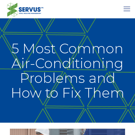
5 Most Common
Air-Conditioning
Problems and
How to Fix Them