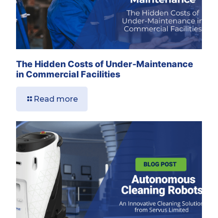
The Hidden Costs of Under-Maintenance
in Commercial Facilities
Read more