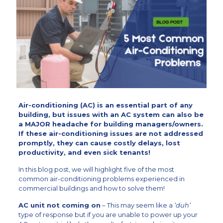
Air-conditioning (AC) is an essential part of any
building, but issues with an AC system can also be
a MAJOR headache for building managers/owners.
If these air-conditioning issues are not addressed
promptly, they can cause costly delays, lost
productivity, and even sick tenants!
In this blog post,
we will highlight five of the most
common air-conditioning problems experienced in
commercial buildings and how to solve them!
AC unit not coming on
– This may seem like a
‘duh’
type of response but if you are unable to power up your