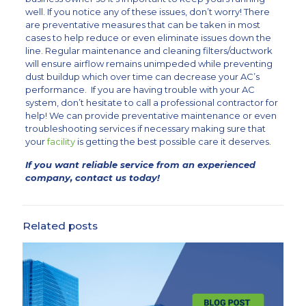
well. If you notice any of these issues, don’t worry! There
are preventative measures that can be taken in most
cases to help reduce or even eliminate issues down the
line. Regular maintenance and cleaning filters/ductwork
will ensure airflow remains unimpeded while preventing
dust buildup which over time can decrease your AC’s
performance. If you are having trouble with your AC
system, don’t hesitate to call a professional contractor for
help! We can provide preventative maintenance or even
troubleshooting services if necessary making sure that
your
facility
is getting the best possible care it deserves.
If you want reliable service from an experienced
company, contact us today!
Related posts