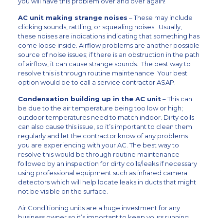
you will have this problem over and over again!
AC unit making strange noises
– These may include
clicking sounds, rattling, or squealing noises. Usually,
these noises are indications indicating that something has
come loose inside. Airflow problems are another possible
source of noise issues; if there is an obstruction in the path
of airflow, it can cause strange sounds. The best way to
resolve this is through routine maintenance. Your best
option would be to call a service contractor ASAP.
Condensation building up in the AC unit
– This can
be due to the air temperature being too low or high;
outdoor temperatures need to match indoor. Dirty coils
can also cause this issue, so it’s important to clean them
regularly and let the contractor know of any problems
you are experiencing with your AC. The best way to
resolve this would be through routine maintenance
followed by an inspection for dirty coils/leaks if necessary
using professional equipment such as infrared camera
detectors which will help locate leaks in ducts that might
not be visible on the surface.
Air Conditioning units are a huge investment for any
business owner so it’s important to keep yours running