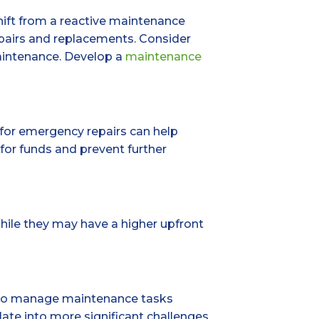
shift from a reactive maintenance
epairs and replacements. Consider
maintenance. Develop a
maintenance
 for emergency repairs can help
or funds and prevent further
hile they may have a higher upfront
al to manage maintenance tasks
late into more significant challenges