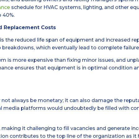
ance
schedule for HVAC systems, lighting, and other e
o 40%.
d Replacement Costs
is the reduced life span of equipment and increased r
 breakdowns, which eventually lead to complete failure
m is more expensive than fixing minor issues, and unp
ance ensures that equipment is in optimal condition and
t always be monetary; it can also damage the reputation 
l media platforms would undoubtedly be filled with comp
 making it challenging to fill vacancies and generate in
on contributes to the top line of the organization as it