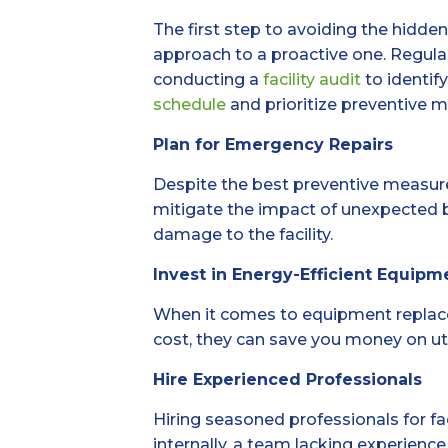
The first step to avoiding the hidde
approach to a proactive one. Regular
conducting a
facility audit
to identif
schedule
and prioritize preventive m
Plan for Emergency Repairs
Despite the best preventive measur
mitigate the impact of unexpected b
damage to the facility.
Invest in Energy-Efficient Equipm
When it comes to equipment replacem
cost, they can save you money on utili
Hire Experienced Professionals
Hiring seasoned professionals for f
internally, a team lacking experience