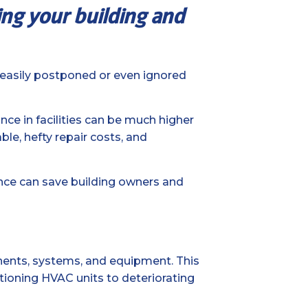
ping your building and
s easily postponed or even ignored
ce in facilities can be much higher
ble, hefty repair costs, and
nce can save building owners and
nents, systems, and equipment. This
ctioning HVAC units to deteriorating