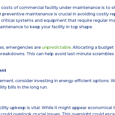
n costs of commercial facility under-maintenance is to 
 preventive maintenance is crucial in avoiding costly r
y critical systems and equipment that require regular 
aintenance to keep your facility in top shape.
es, emergencies are
unpredictable
. Allocating a budget
reakdowns. This can help avoid last-minute scrambles f
ent
ent, consider investing in energy-efficient options. W
ty bills in the long run.
acility upkeep is vital. While it might appear economic
 could overlook crucial issues. This oversight could esca