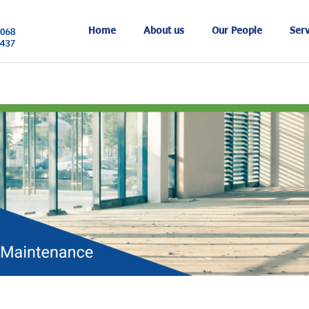
Home
About us
Our People
Serv