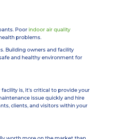
upants. Poor
indoor air quality
 health problems.
s. Building owners and facility
afe and healthy environment for
ity is, it’s critical to provide your
maintenance issue quickly and hire
s, clients, and visitors within your
ually worth more on the market than