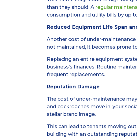
than they should. A
regular mainten
consumption and utility bills by up t
Reduced Equipment Life Span an
Another cost of under-maintenance 
not maintained, it becomes prone to
Replacing an entire equipment syste
business’s finances. Routine mainten
frequent replacements.
Reputation Damage
The cost of under-maintenance may no
and cockroaches move in, your socia
stellar brand image.
This can lead to tenants moving out,
building with an outstanding reputati