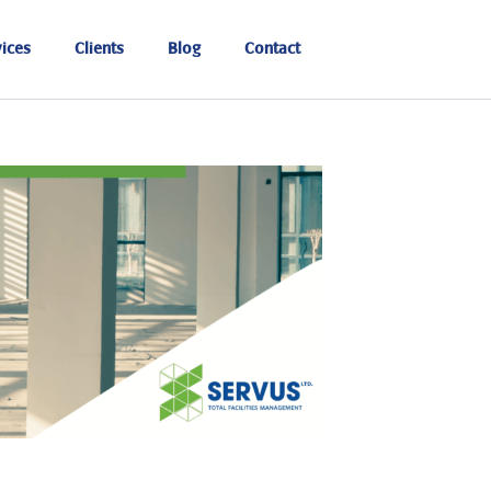
ices
Clients
Blog
Contact