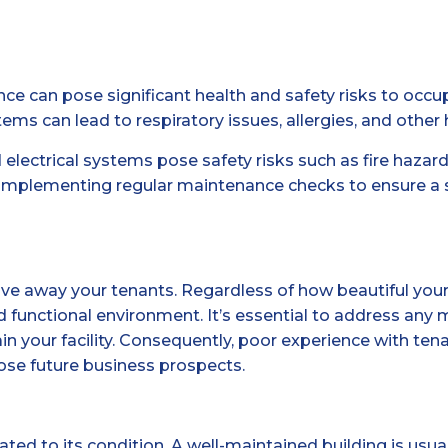
ce can pose significant health and safety risks to occ
s can lead to respiratory issues, allergies, and other
d electrical systems pose safety risks such as fire hazard
implementing regular maintenance checks to ensure a s
away your tenants. Regardless of how beautiful your facil
d functional environment. It’s essential to address any 
 your facility. Consequently, poor experience with tenant
 lose future business prospects.
elated to its condition. A well-maintained building is us