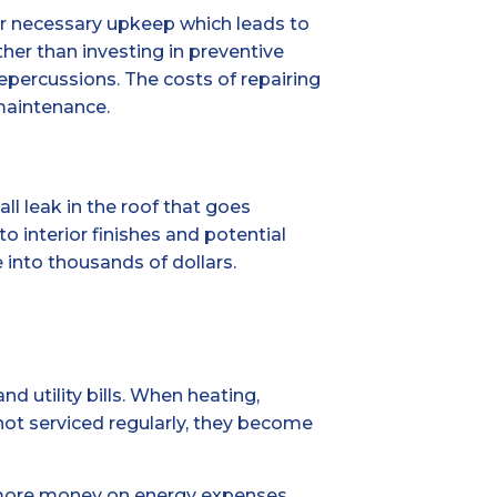
or necessary upkeep which leads to
r than investing in preventive
epercussions. The costs of repairing
maintenance.
l leak in the roof that goes
 interior finishes and potential
 into thousands of dollars.
 utility bills. When heating,
 not serviced regularly, they become
end more money on energy expenses