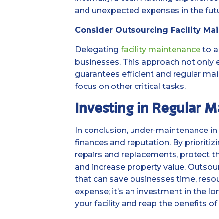
and unexpected expenses in the futu
Consider Outsourcing Facility Ma
Delegating
facility maintenance
to a
businesses. This approach not only 
guarantees efficient and regular main
focus on other critical tasks.
Investing in Regular 
In conclusion, under-maintenance in 
finances and reputation. By prioriti
repairs and replacements, protect th
and increase property value. Outsour
that can save businesses time, resou
expense; it’s an investment in the l
your facility and reap the benefits o