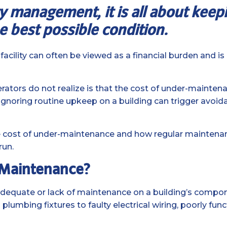
ity management, it is all about kee
e best possible condition.
cility can often be viewed as a financial burden and i
ors do not realize is that the cost of under-maintenan
Ignoring routine upkeep on a building can trigger avoida
rue cost of under-maintenance and how regular maintena
run.
-Maintenance?
adequate or lack of maintenance on a building’s compo
lumbing fixtures to faulty electrical wiring, poorly fun