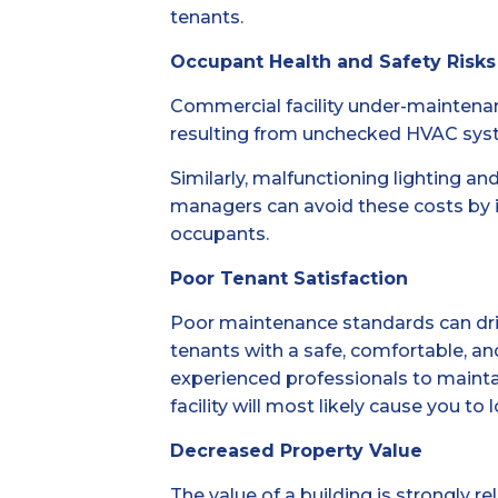
tenants.
Occupant Health and Safety Risks
Commercial facility under-maintenan
resulting from unchecked HVAC system
Similarly, malfunctioning lighting an
managers can avoid these costs by 
occupants.
Poor Tenant Satisfaction
Poor maintenance standards can drive 
tenants with a safe, comfortable, an
experienced professionals to maintain
facility will most likely cause you to
Decreased Property Value
The value of a building is strongly r