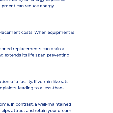
quipment can reduce energy
eplacement costs. When equipment is
.
lanned replacements can drain a
 extends its life span, preventing
of a facility. If vermin like rats,
laints, leading to a less-than-
come. In contrast, a well-maintained
 helps attract and retain your dream