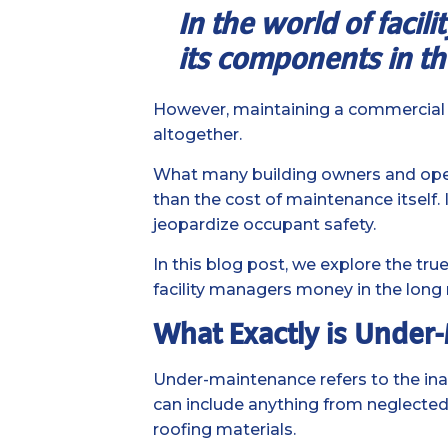
In the world of facil
its components in th
However, maintaining a commercial fa
altogether.
What many building owners and operat
than the cost of maintenance itself. 
jeopardize occupant safety.
In this blog post, we explore the t
facility managers money in the long 
What Exactly is Under
Under-maintenance refers to the in
can include anything from neglected p
roofing materials.