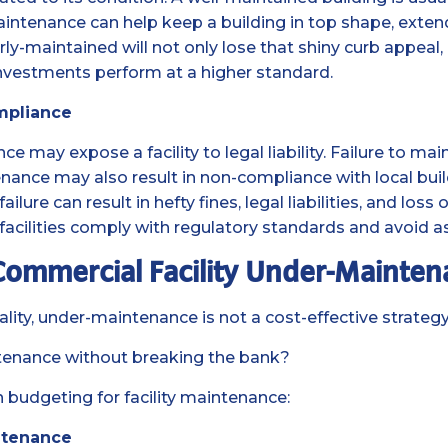
aintenance can help keep a building in top shape, extend
ly-maintained will not only lose that shiny curb appeal,
investments perform at a higher standard.
mpliance
 may expose a facility to legal liability. Failure to mai
nance may also result in non-compliance with local build
ure can result in hefty fines, legal liabilities, and loss 
acilities comply with regulatory standards and avoid a
 Commercial Facility Under-Mainte
lity, under-maintenance is not a cost-effective strategy 
tenance without breaking the bank?
 budgeting for facility maintenance:
ntenance