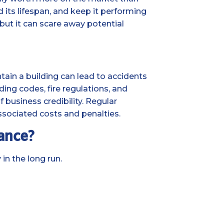
 its lifespan, and keep it performing
 but it can scare away potential
ntain a building can lead to accidents
ing codes, fire regulations, and
of business credibility. Regular
ssociated costs and penalties.
nance?
in the long run.