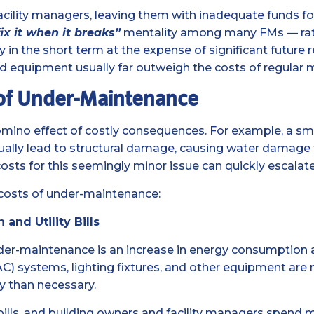
acility managers, leaving them with inadequate funds f
fix it when it breaks”
mentality among many FMs — rathe
 the short term at the expense of significant future r
 equipment usually far outweigh the costs of regular 
 of Under-Maintenance
ino effect of costly consequences. For example, a smal
lly lead to structural damage, causing water damage to
costs for this seemingly minor issue can quickly escalate
 costs of under-maintenance:
nd Utility Bills
der-maintenance is an increase in energy consumption and
VAC) systems, lighting fixtures, and other equipment are
y than necessary.
ity bills, and building owners and facility managers sp