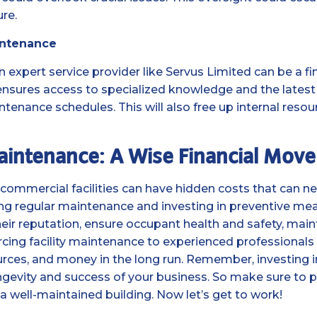
re.
intenance
n expert service provider like Servus Limited can be a fi
ensures access to specialized knowledge and the latest 
tenance schedules. This will also free up internal resou
Maintenance: A Wise Financial Move
commercial facilities can have hidden costs that can ne
zing regular maintenance and investing in preventive me
eir reputation, ensure occupant health and safety, mainta
cing facility maintenance to experienced professionals 
rces, and money in the long run. Remember, investing in
ongevity and success of your business. So make sure to p
f a well-maintained building. Now let’s get to work!