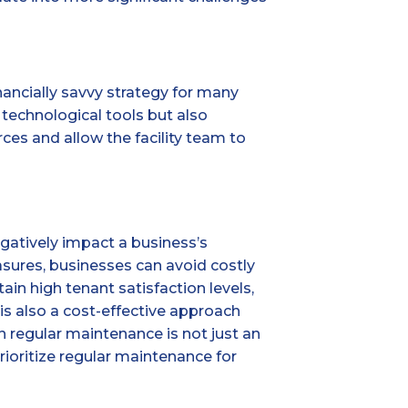
nancially savvy strategy for many
technological tools but also
rces and allow the facility team to
gatively impact a business’s
asures, businesses can avoid costly
in high tenant satisfaction levels,
is also a cost-effective approach
 regular maintenance is not just an
rioritize regular maintenance for