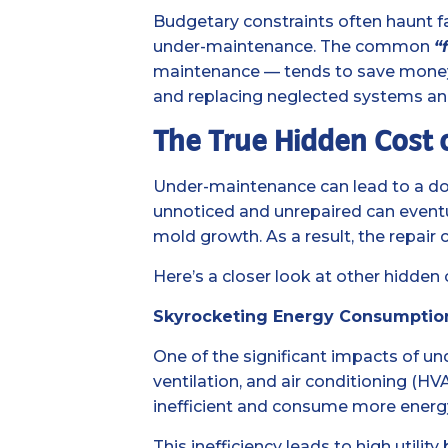
Budgetary constraints often haunt f
under-maintenance. The common
“
maintenance — tends to save money in
and replacing neglected systems and
The True Hidden Cost
Under-maintenance can lead to a dom
unnoticed and unrepaired can eventua
mold growth. As a result, the repair 
Here’s a closer look at other hidden
Skyrocketing Energy Consumption a
One of the significant impacts of un
ventilation, and air conditioning (H
inefficient and consume more energ
This inefficiency leads to high util