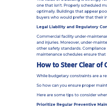
one that isn’t. Properly scheduled m
optimally. Buildings that appear poor
buyers who would prefer that their 
Legal Liability and Regulatory Co
Commercial facility under-maintenance
and injuries. Moreover, under-mainte
other safety standards. Compliance fail
maintenance schedules ensure that f
How to Steer Clear of
While budgetary constraints are a rea
So how can you ensure proper main
Here are some tips to consider when
Prioritize Regular Preventive Mai