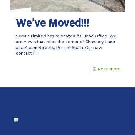
We’ve Moved!!!
Servus Limited has relocated its Head Office. We
are now situated at the corner of Chancery Lane
and Albion Streets, Port of Spain. Our new
contact
[…]
Read more