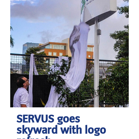
SERVUS goes
skyward with logo