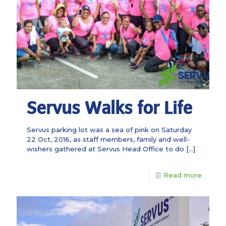
Servus Walks for Life
Servus parking lot was a sea of pink on Saturday
22 Oct, 2016, as staff members, family and well-
wishers gathered at Servus Head Office to do
[…]
Read more