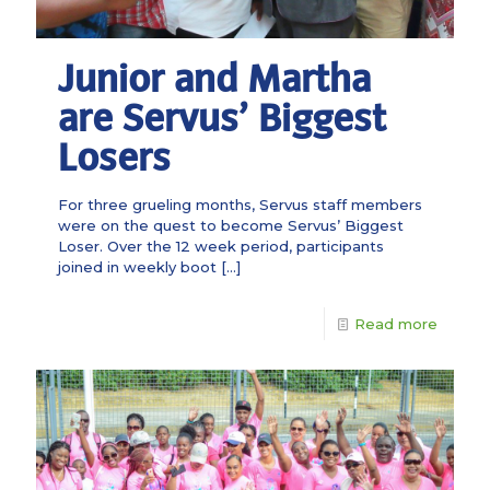
Junior and Martha
are Servus’ Biggest
Losers
For three grueling months, Servus staff members
were on the quest to become Servus’ Biggest
Loser. Over the 12 week period, participants
joined in weekly boot
[…]
Read more