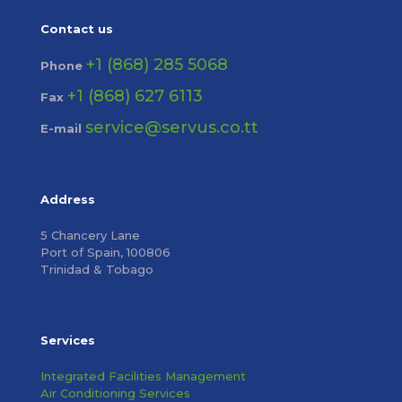
Contact us
+1 (868) 285 5068
Phone
+1 (868) 627 6113
Fax
service@servus.co.tt
E-mail
Address
5 Chancery Lane
Port of Spain, 100806
Trinidad & Tobago
Services
Integrated Facilities Management
Air Conditioning Services