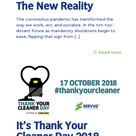
The New Reality
The coronavirus pandemic has transformed the
way we work, act, and socialize. In the not-too-
distant future as mandatory shutdowns begin to
ease, flipping that sign from
[…]
Read more
It’s Thank Your