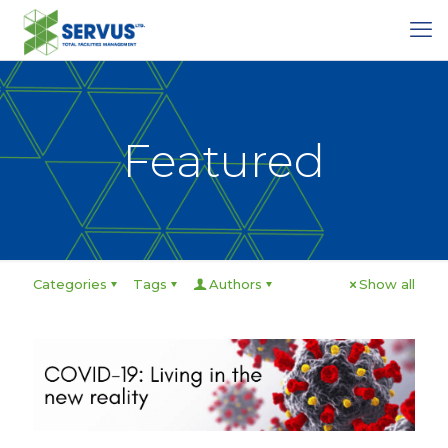
Featured
Categories
Tags
Authors
Show all