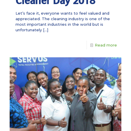
Cleaner Day 2018
Let’s face it, everyone wants to feel valued and
appreciated. The cleaning industry is one of the
most important industries in the world but is
unfortunately
[…]
Read more