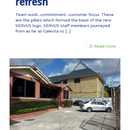
refresh
Team work…commitment…customer focus. These
are the pillars which formed the basis of the new
SERVUS logo. SERVUS staff members journeyed
from as far as Galeota to
[…]
Read more